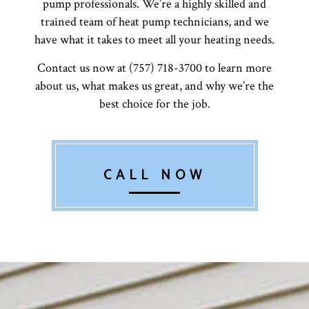
pump professionals. We’re a highly skilled and
trained team of heat pump technicians, and we
have what it takes to meet all your heating needs.
Contact us now at (757) 718-3700 to learn more
about us, what makes us great, and why we’re the
best choice for the job.
CALL NOW