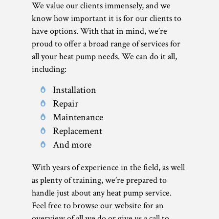
We value our clients immensely, and we
know how important it is for our clients to
have options. With that in mind, we’re
proud to offer a broad range of services for
all your heat pump needs. We can do it all,
including:
Installation
Repair
Maintenance
Replacement
And more
With years of experience in the field, as well
as plenty of training, we’re prepared to
handle just about any heat pump service.
Feel free to browse our website for an
overview of all we do or give us a call to