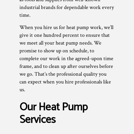
industrial brands for dependable work every
time.
When you hire us for heat pump work, we’ll
give it one hundred percent to ensure that
we meet all your heat pump needs. We
promise to show up on schedule, to
complete our work in the agreed-upon time
frame, and to clean up after ourselves before
we go. That’s the professional quality you
can expect when you hire professionals like
us.
Our Heat Pump
Services