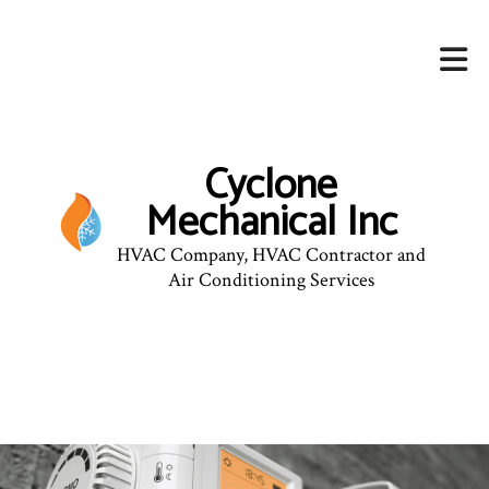
Cyclone
Mechanical Inc
HVAC Company, HVAC Contractor and
Air Conditioning Services