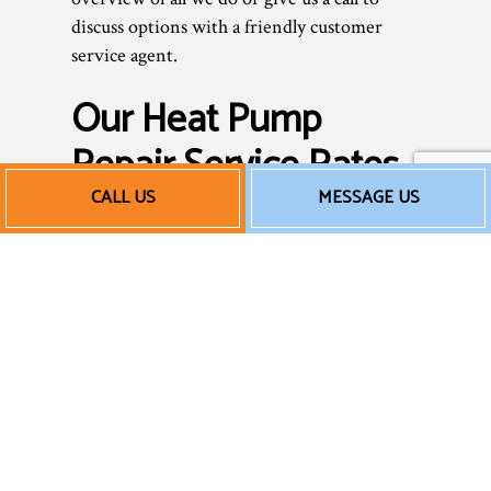
discuss options with a friendly customer
service agent.
Our Heat Pump
Repair Service Rates
CALL US
MESSAGE US
As a small business, we know how essential
it is to save money without sacrificing
quality or integrity. No heat pump repair
service should take a chunk out of your
wallet. That’s why we strive to keep our
prices affordable for all. We’ll never tack on
unnecessary fees or charge you for services
you don’t need.
We offer fair rates for excellent work