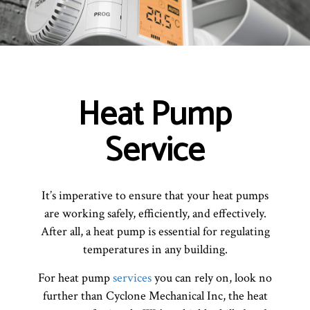
Heat Pump
Service
It’s imperative to ensure that your heat pumps
are working safely, efficiently, and effectively.
After all, a heat pump is essential for regulating
temperatures in any building.
For heat pump
services
you can rely on, look no
further than Cyclone Mechanical Inc, the heat