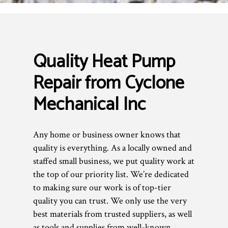
Quality Heat Pump
Repair from Cyclone
Mechanical Inc
Any home or business owner knows that
quality is everything. As a locally owned and
staffed small business, we put quality work at
the top of our priority list. We’re dedicated
to making sure our work is of top-tier
quality you can trust. We only use the very
best materials from trusted suppliers, as well
as tools and supplies from well-known