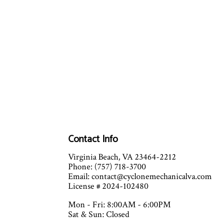
Contact Info
Virginia Beach, VA 23464-2212
Phone: (757) 718-3700
Email: contact@cyclonemechanicalva.com
License # 2024-102480
Mon - Fri: 8:00AM - 6:00PM
Sat & Sun: Closed