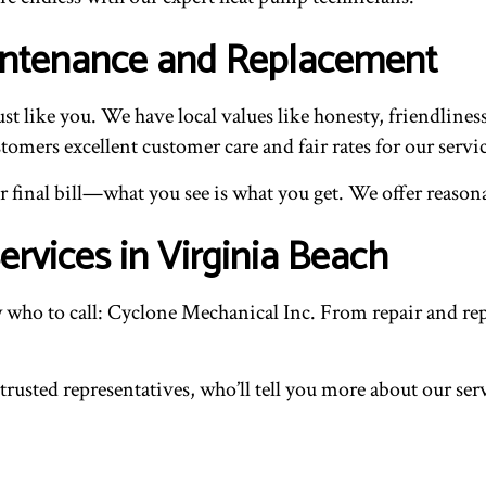
aintenance and Replacement
t like you. We have local values like honesty, friendlines
omers excellent customer care and fair rates for our servic
final bill—what you see is what you get. We offer reasonab
rvices in Virginia Beach
o to call: Cyclone Mechanical Inc. From repair and repl
 trusted representatives, who’ll tell you more about our se