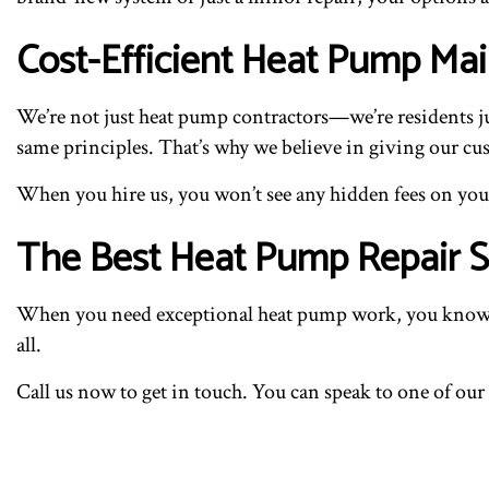
Cost-Efficient Heat Pump M
We’re not just heat pump contractors—we’re residents jus
same principles. That’s why we believe in giving our cust
When you hire us, you won’t see any hidden fees on your 
The Best Heat Pump Repair Se
When you need exceptional heat pump work, you know wh
all.
Call us now to get in touch. You can speak to one of our