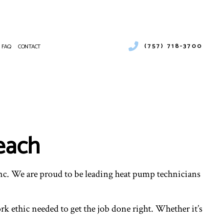
(757) 718-3700
FAQ
CONTACT
URAL GAS INSTALLATION
MERCIAL AIR CONDITIONING
NTENANCE
MERCIAL FURNACE SERVICES
MERCIAL HEATING
Beach
RGENCY AIR CONDITIONING REPAIR
NACE SERVICES
TING
IDENTIAL AIR CONDITIONING SERVICES
nc. We are proud to be leading heat pump technicians
IDENTIAL FURNACE SERVICES
IDENTIAL HEATING
T CLEANING
k ethic needed to get the job done right. Whether it’s