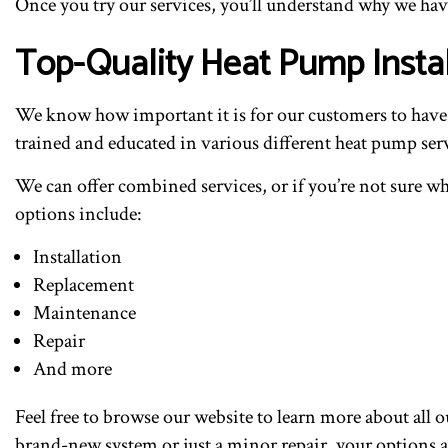
Once you try our services, you’ll understand why we h
Top-Quality Heat Pump Insta
We know how important it is for our customers to have a 
trained and educated in various different heat pump serv
We can offer combined services, or if you’re not sure wh
options include:
Installation
Replacement
Maintenance
Repair
And more
Feel free to browse our website to learn more about all 
brand-new system or just a minor repair, your options a