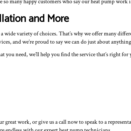
ave so many happy customers who say our heat pump work i
llation and More
wide variety of choices. That’s why we offer many different
ices, and we’re proud to say we can do just about anything
at you need, we’ll help you find the service that’s right f
our great work, or give us a call now to speak to a repres
re endless with our expert heat pump technicians.