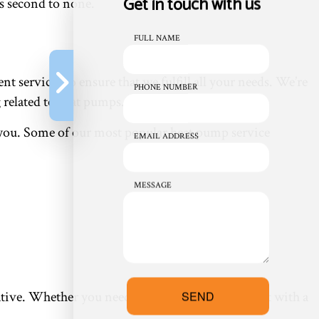
Get in touch with us
s second to none.
FULL NAME
 services to ensure that we fulfill all your needs. We’re
PHONE NUMBER
 related to heat pumps.
or you. Some of our most popular heat pump service
EMAIL ADDRESS
MESSAGE
entative. Whether you need a heat pump replacement with a
SEND