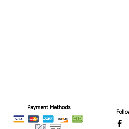
Payment Methods
Follo