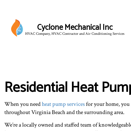
Cyclone Mechanical Inc
HVAC Company, HVAC Contractor and Air Conditioning Services
BLO
Residential Heat Pump
When you need
heat pump services
for your home, you 
throughout Virginia Beach and the surrounding area.
We’re a locally owned and staffed team of knowledgeable