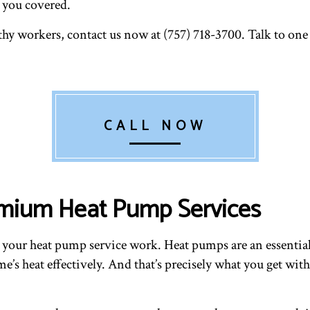
e you covered.
hy workers, contact us now at (757) 718-3700. Talk to one
CALL NOW
emium Heat Pump Services
 your heat pump service work. Heat pumps are an essentia
’s heat effectively. And that’s precisely what you get with