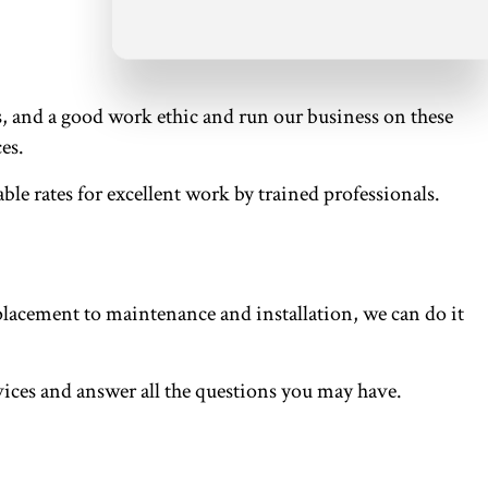
s, and a good work ethic and run our business on these
es.
le rates for excellent work by trained professionals.
acement to maintenance and installation, we can do it
rvices and answer all the questions you may have.