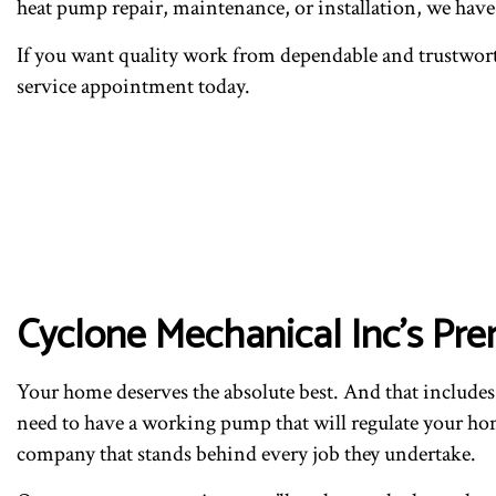
heat pump repair, maintenance, or installation, we hav
If you want quality work from dependable and trustwort
service appointment today.
Cyclone Mechanical Inc’s Pr
Your home deserves the absolute best. And that includes
need to have a working pump that will regulate your home
company that stands behind every job they undertake.