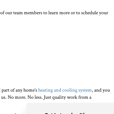
 of our team members to learn more or to schedule your
l part of any home’s
heating and cooling system
, and you
 us. No more. No less. Just quality work from a