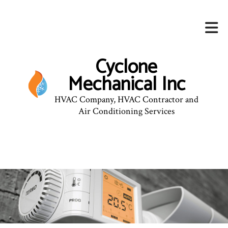
Cyclone
Mechanical Inc
HVAC Company, HVAC Contractor and
Air Conditioning Services