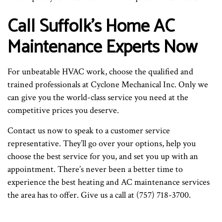
Call Suffolk’s Home AC
Maintenance Experts Now
For unbeatable HVAC work, choose the qualified and
trained professionals at Cyclone Mechanical Inc. Only we
can give you the world-class service you need at the
competitive prices you deserve.
Contact us now to speak to a customer service
representative. They’ll go over your options, help you
choose the best service for you, and set you up with an
appointment. There’s never been a better time to
experience the best heating and AC maintenance services
the area has to offer. Give us a call at (757) 718-3700.