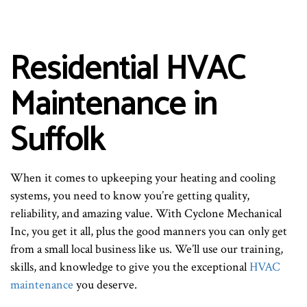
Residential HVAC
Maintenance in
Suffolk
When it comes to upkeeping your heating and cooling
systems, you need to know you’re getting quality,
reliability, and amazing value. With Cyclone Mechanical
Inc, you get it all, plus the good manners you can only get
from a small local business like us. We’ll use our training,
skills, and knowledge to give you the exceptional
HVAC
maintenance
you deserve.