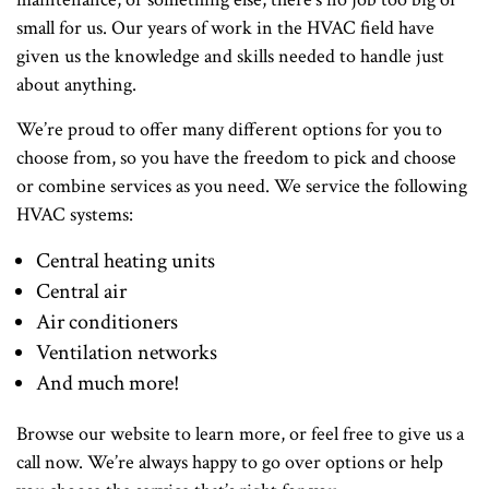
small for us. Our years of work in the HVAC field have
given us the knowledge and skills needed to handle just
about anything.
We’re proud to offer many different options for you to
choose from, so you have the freedom to pick and choose
or combine services as you need. We service the following
HVAC systems:
Central heating units
Central air
Air conditioners
Ventilation networks
And much more!
Browse our website to learn more, or feel free to give us a
call now. We’re always happy to go over options or help