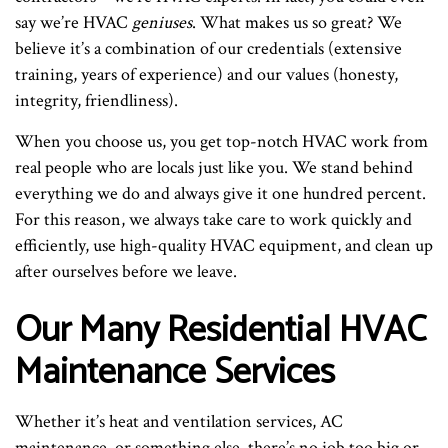
say we’re HVAC
geniuses
. What makes us so great? We
believe it’s a combination of our credentials (extensive
training, years of experience) and our values (honesty,
integrity, friendliness).
When you choose us, you get top-notch HVAC work from
real people who are locals just like you. We stand behind
everything we do and always give it one hundred percent.
For this reason, we always take care to work quickly and
efficiently, use high-quality HVAC equipment, and clean up
after ourselves before we leave.
Our Many Residential HVAC
Maintenance Services
Whether it’s heat and ventilation services, AC
maintenance, or something else, there’s no job too big or