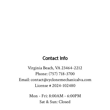
Contact Info
Virginia Beach, VA 23464-2212
Phone: (757) 718-3700
Email: contact@cyclonemechanicalva.com
License # 2024-102480
Mon - Fri: 8:00AM - 6:00PM
Sat & Sun: Closed