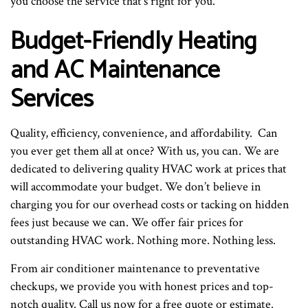
you choose the service that’s right for you.
Budget-Friendly Heating
and AC Maintenance
Services
Quality, efficiency, convenience, and affordability. Can
you ever get them all at once? With us, you can. We are
dedicated to delivering quality HVAC work at prices that
will accommodate your budget. We don’t believe in
charging you for our overhead costs or tacking on hidden
fees just because we can. We offer fair prices for
outstanding HVAC work. Nothing more. Nothing less.
From air conditioner maintenance to preventative
checkups, we provide you with honest prices and top-
notch quality. Call us now for a free quote or estimate.