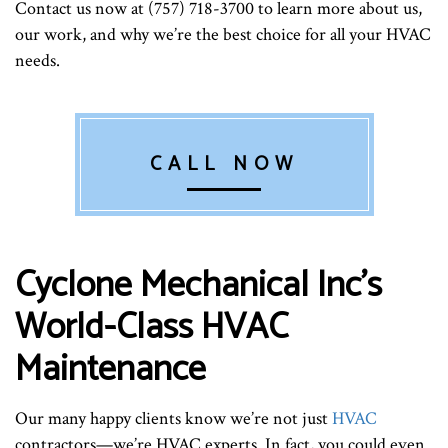
Contact us now at (757) 718-3700 to learn more about us,
our work, and why we’re the best choice for all your HVAC
needs.
CALL NOW
Cyclone Mechanical Inc’s
World-Class HVAC
Maintenance
Our many happy clients know we’re not just
HVAC
contractors—we’re HVAC experts. In fact, you could even