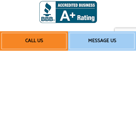
CALL US
MESSAGE US
Payment Methods
Follow Us