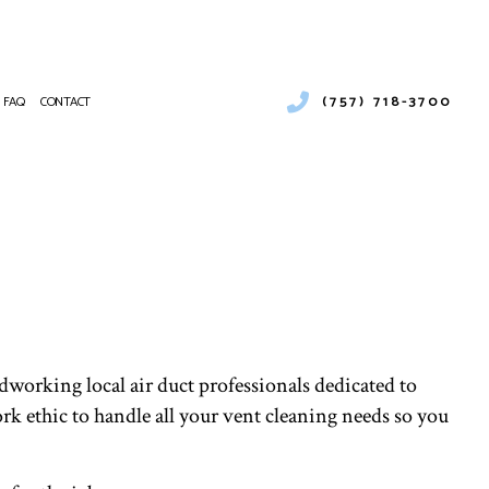
(757) 718-3700
FAQ
CONTACT
URAL GAS INSTALLATION
MERCIAL AIR CONDITIONING
NTENANCE
MERCIAL FURNACE SERVICES
MERCIAL HEATING
RGENCY AIR CONDITIONING REPAIR
NACE SERVICES
TING
IDENTIAL AIR CONDITIONING SERVICES
dworking local air duct professionals dedicated to
IDENTIAL FURNACE SERVICES
rk ethic to handle all your vent cleaning needs so you
IDENTIAL HEATING
T CLEANING