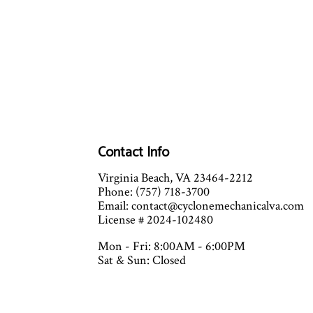
Contact Info
Virginia Beach, VA 23464-2212
Phone: (757) 718-3700
Email: contact@cyclonemechanicalva.com
License # 2024-102480
Mon - Fri: 8:00AM - 6:00PM
Sat & Sun: Closed