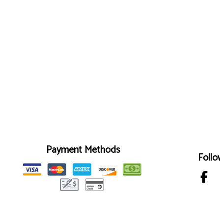
Payment Methods
Follo