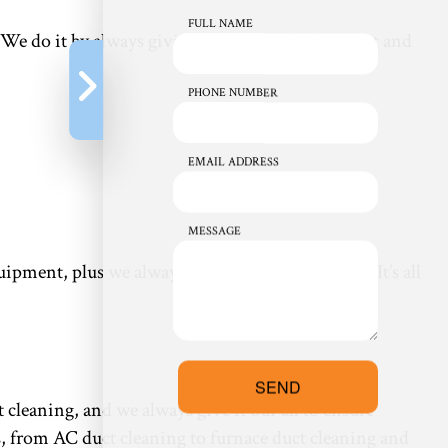
FULL NAME
. We do it by always giving it one hundred percent and
PHONE NUMBER
EMAIL ADDRESS
MESSAGE
ment, plus we always clean up after ourselves. It’s all
SEND
 cleaning, and we always give it our all to ensure
s, from AC duct cleaning to furnace duct cleaning and