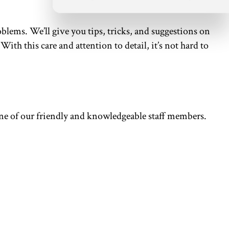
oblems. We’ll give you tips, tricks, and suggestions on
th this care and attention to detail, it’s not hard to
 one of our friendly and knowledgeable staff members.