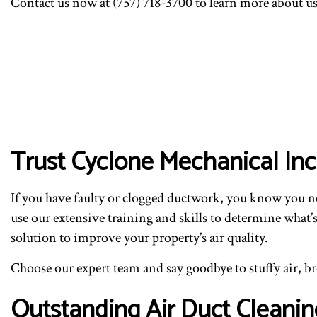
Contact us now at (757) 718-3700 to learn more about us,
Trust Cyclone Mechanical In
If you have faulty or clogged ductwork, you know you n
use our extensive training and skills to determine what
solution to improve your property’s air quality.
Choose our expert team and say goodbye to stuffy air, brea
Outstanding Air Duct Cleanin