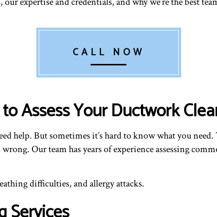
 our expertise and credentials, and why we’re the best team
CALL NOW
c to Assess Your Ductwork Cle
eed help. But sometimes it’s hard to know what you need. 
’s wrong. Our team has years of experience assessing comm
thing difficulties, and allergy attacks.
g Services