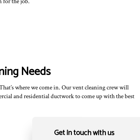
 for the job.
aning Needs
That’s where we come in. Our vent cleaning crew will
ercial and residential ductwork to come up with the best
Get in touch with us