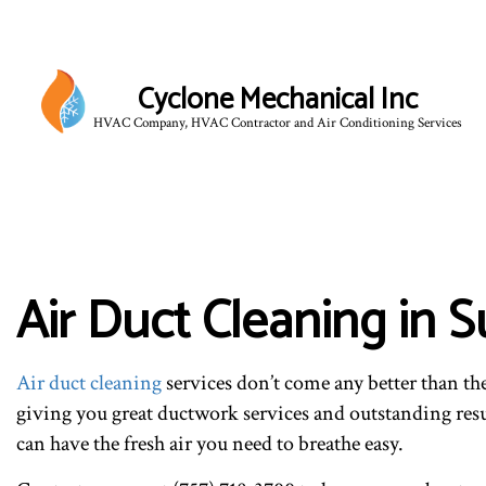
Cyclone Mechanical Inc
HVAC Company, HVAC Contractor and Air Conditioning Services
BLO
Air Duct Cleaning in S
Air duct cleaning
services don’t come any better than th
giving you great ductwork services and outstanding resul
can have the fresh air you need to breathe easy.