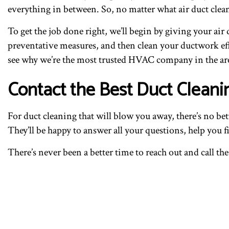
everything in between. So, no matter what air duct clea
To get the job done right, we’ll begin by giving your ai
preventative measures, and then clean your ductwork effi
see why we’re the most trusted HVAC company in the ar
Contact the Best Duct Cleani
For duct cleaning that will blow you away, there’s no be
They’ll be happy to answer all your questions, help you f
There’s never been a better time to reach out and call th