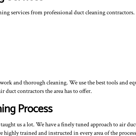
aning services from professional duct cleaning contractors
ork and thorough cleaning. We use the best tools and equip
r duct contractors the area has to offer.
ing Process
taught us a lot. We have a finely tuned approach to air duct
 highly trained and instructed in every area of the proces