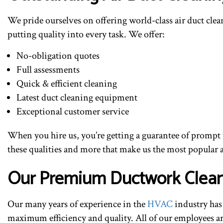
We pride ourselves on offering world-class air duct cle
putting quality into every task. We offer:
No-obligation quotes
Full assessments
Quick & efficient cleaning
Latest duct cleaning equipment
Exceptional customer service
When you hire us, you’re getting a guarantee of prompt w
these qualities and more that make us the most popular ai
Our Premium Ductwork Clean
Our many years of experience in the
HVAC
industry has 
maximum efficiency and quality. All of our employees are