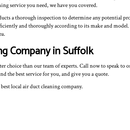
ning service you need, we have you covered.
r ducts a thorough inspection to determine any potential pr
ciently and thoroughly according to its make and model. Wi
ea.
ng Company in Suffolk
tter choice than our team of experts. Call now to speak to
ind the best service for you, and give you a quote.
e best local air duct cleaning company.